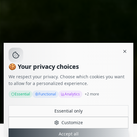
🍪 Your privacy choices
We respect your privacy. Choose which cookies you want
to allow for a personalized experience.
Essential
Functional
Analytics
+
2
more
Essential only
Customize
Accept all