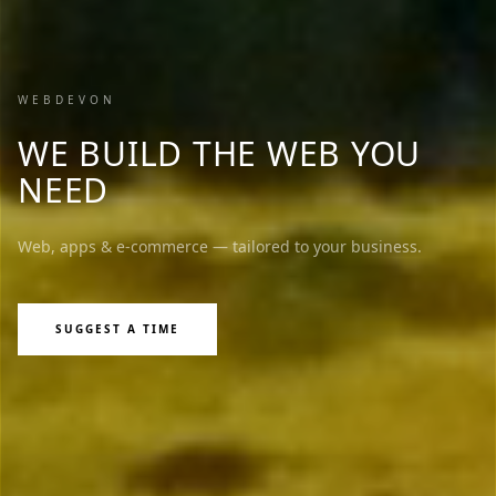
WEBDEVON
WE BUILD THE WEB YOU
NEED
Web, apps & e-commerce — tailored to your business.
SUGGEST A TIME