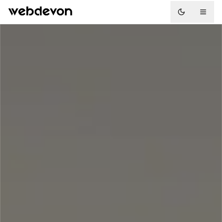
Toggle the
01
03